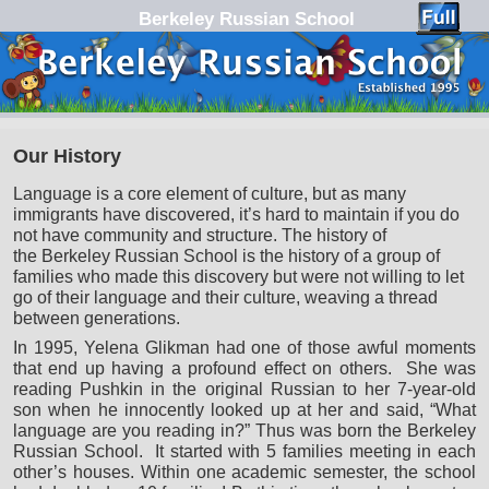
Berkeley Russian School
Skip to primary content
Skip to secondary content
Our History
Language is a core element of culture, but as many
immigrants have discovered, it’s hard to maintain if you do
not have community and structure. The history of
the Berkeley Russian School is the history of a group of
families who made this discovery but were not willing to let
go of their language and their culture, weaving a thread
between generations.
In 1995, Yelena Glikman had one of those awful moments
that end up having a profound effect on others. She was
reading Pushkin in the original Russian to her 7-year-old
son when he innocently looked up at her and said, “What
language are you reading in?” Thus was born the Berkeley
Russian School. It started with 5 families meeting in each
other’s houses. Within one academic semester, the school