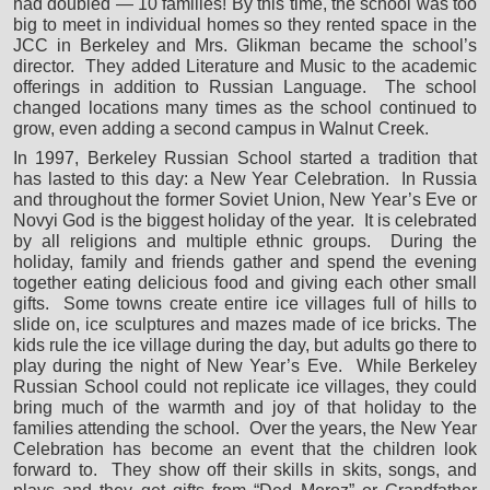
had doubled — 10 families! By this time, the school was too
big to meet in individual homes so they rented space in the
JCC in Berkeley and Mrs. Glikman became the school’s
director. They added Literature and Music to the academic
offerings in addition to Russian Language. The school
changed locations many times as the school continued to
grow, even adding a second campus in Walnut Creek.
In 1997, Berkeley Russian School started a tradition that
has lasted to this day: a New Year Celebration. In Russia
and throughout the former Soviet Union, New Year’s Eve or
Novyi God is the biggest holiday of the year. It is celebrated
by all religions and multiple ethnic groups. During the
holiday, family and friends gather and spend the evening
together eating delicious food and giving each other small
gifts. Some towns create entire ice villages full of hills to
slide on, ice sculptures and mazes made of ice bricks. The
kids rule the ice village during the day, but adults go there to
play during the night of New Year’s Eve. While Berkeley
Russian School could not replicate ice villages, they could
bring much of the warmth and joy of that holiday to the
families attending the school. Over the years, the New Year
Celebration has become an event that the children look
forward to. They show off their skills in skits, songs, and